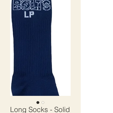
Long Socks - Solid