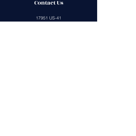
Contact Us
17951 US-41
Lutz, FL 33549
boltspta@gmail.com
813-428-7100
Get in Touch
First Name
Last Name
Email