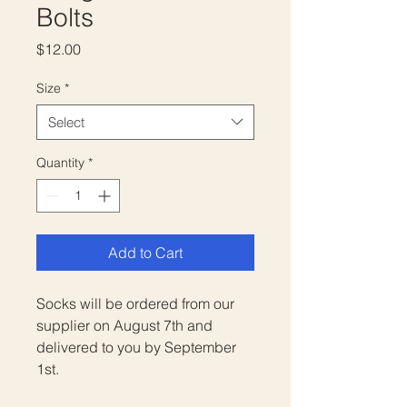
Bolts
Price
$12.00
Size
*
Select
Quantity
*
Add to Cart
Socks will be ordered from our
supplier on August 7th and
delivered to you by September
1st.