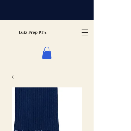
Lutz Prep PTA