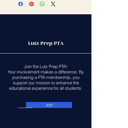
Lutz Prep PTA
Join the Lutz Prep PTA!
Your involvement makes a difference. By
purchasing a PTA membership, you
support our mission to enhance the
educational experience for all students.
Join