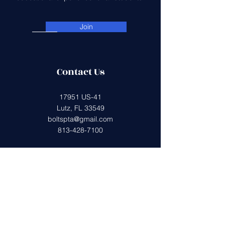
Join
Contact Us
17951 US-41
Lutz, FL 33549
boltspta@gmail.com
813-428-7100
Get in Touch
First Name