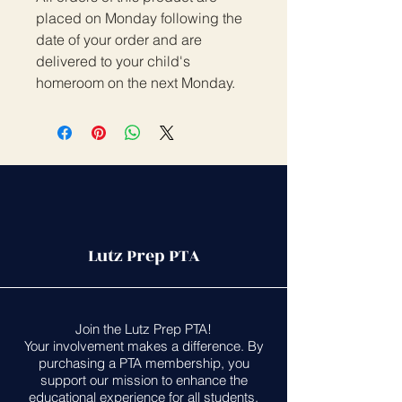
placed on Monday following the
date of your order and are
delivered to your child's
homeroom on the next Monday.
Lutz Prep PTA
Join the Lutz Prep PTA!
Your involvement makes a difference. By
purchasing a PTA membership, you
support our mission to enhance the
educational experience for all students.