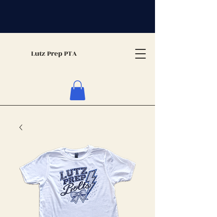
Lutz Prep PTA