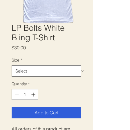
LP Bolts White
Bling T-Shirt
Price
$30.00
Size
*
Quantity
*
Add to Cart
All orders of this product are