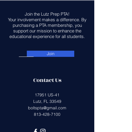
Join the Lutz Prep PTA!
Your involvement makes a difference. By
purchasing a PTA membership, you
support our mission to enhance the
educational experience for all students.
Join
Contact Us
17951 US-41
Lutz, FL 33549
boltspta@gmail.com
813-428-7100