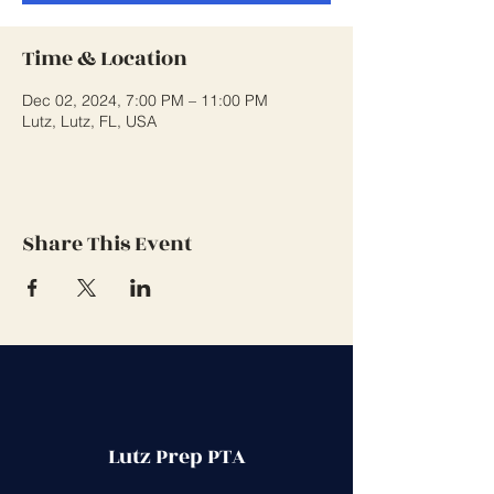
Time & Location
Dec 02, 2024, 7:00 PM – 11:00 PM
Lutz, Lutz, FL, USA
Share This Event
Lutz Prep PTA