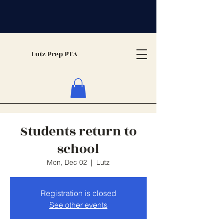
Lutz Prep PTA
Students return to
school
Mon, Dec 02
  |  
Lutz
Registration is closed
See other events