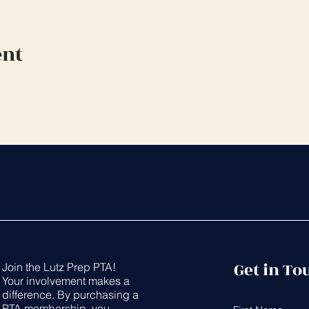
ent
Get in To
Join the Lutz Prep PTA!
Your involvement makes a
difference. By purchasing a
PTA membership, you