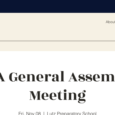
Abou
A General Assem
Meeting
Fri, Nov 08
  |  
Lutz Preparatory School