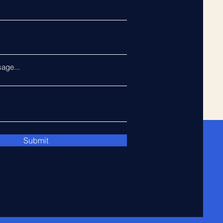
age...
Submit