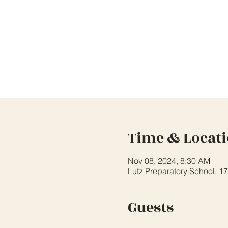
Time & Locat
Nov 08, 2024, 8:30 AM
Lutz Preparatory School, 1
Guests