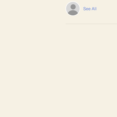
See All