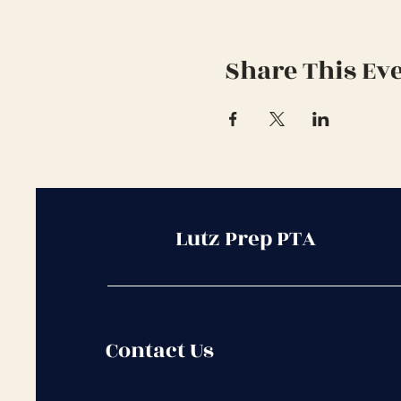
Share This Ev
Lutz Prep PTA
Contact Us