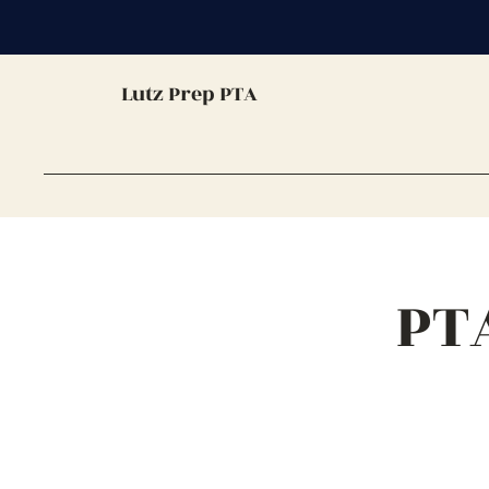
Lutz Prep PTA
PT