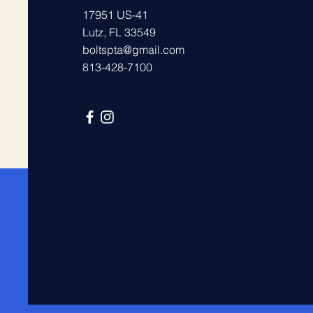
17951 US-41
Lutz, FL 33549
boltspta@gmail.com
813-428-7100