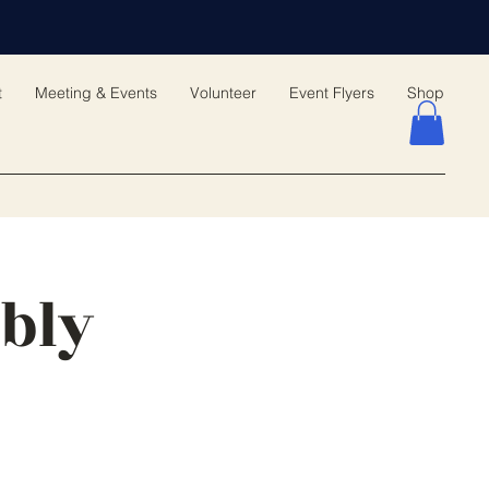
t
Meeting & Events
Volunteer
Event Flyers
Shop
bly