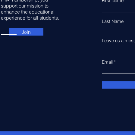
First Name
support our mission to
enhance the educational
experience for all students.
Last Name
Join
Leave us a mess
Email