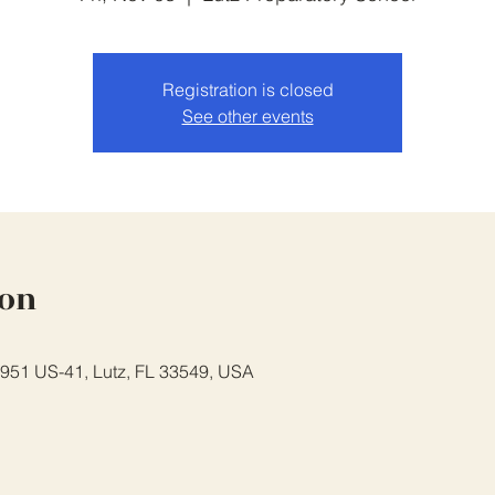
Registration is closed
See other events
ion
7951 US-41, Lutz, FL 33549, USA