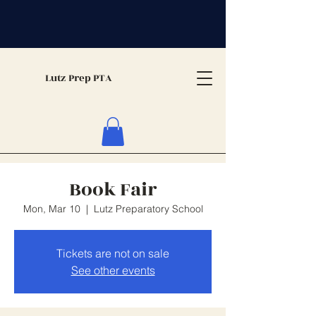
Lutz Prep PTA
Book Fair
Mon, Mar 10
  |  
Lutz Preparatory School
Tickets are not on sale
See other events