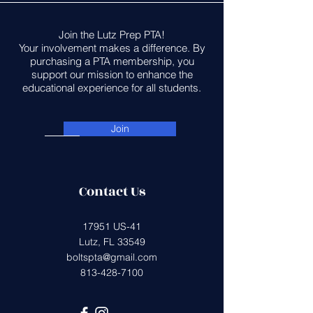
Join the Lutz Prep PTA!
Your involvement makes a difference. By
purchasing a PTA membership, you
support our mission to enhance the
educational experience for all students.
Join
Contact Us
17951 US-41
Lutz, FL 33549
boltspta@gmail.com
813-428-7100