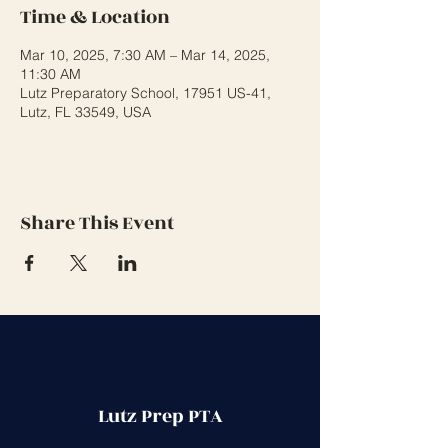
Time & Location
Mar 10, 2025, 7:30 AM – Mar 14, 2025,
11:30 AM
Lutz Preparatory School, 17951 US-41,
Lutz, FL 33549, USA
Share This Event
Lutz Prep PTA